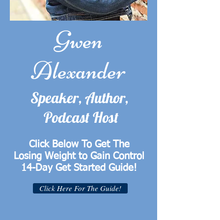
Gwen
Alexander
Speaker, Author,
Podcast Host
Click Below To Get The
Losing Weight to Gain Control
14-Day Get Started Guide!
Click Here For The Guide!