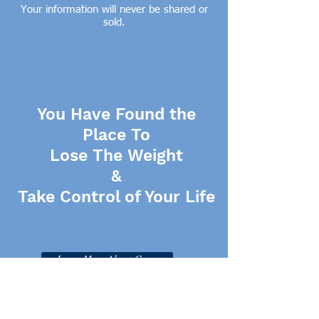
Your information will never be shared or
sold.
You Have Found the
Place To
Lose The Weight
&
Take Control of Your Life
Learn More About Gwen
Click Here for More Resources