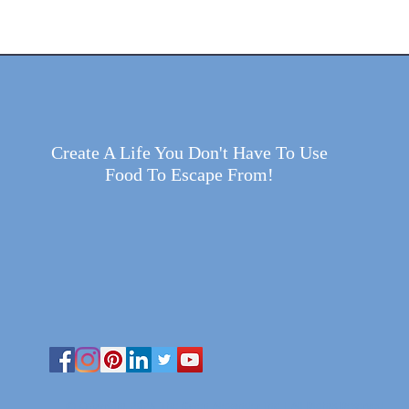
Create A Life You Don't Have To Use
Food To Escape From!
© Copyright 2025 The Gwen Alexander Inc.| All Rights Reserved