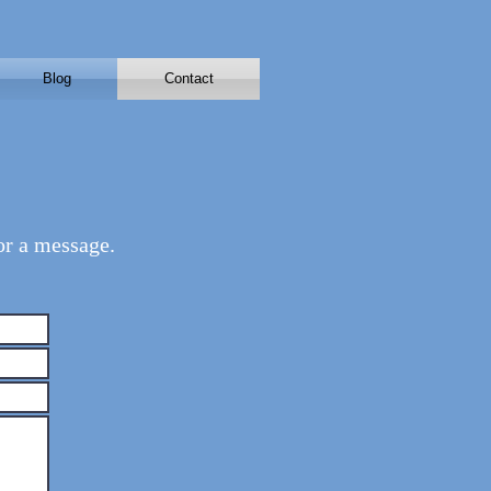
Blog
Contact
or a message.