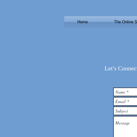
Home
The Online S
Let's Connec