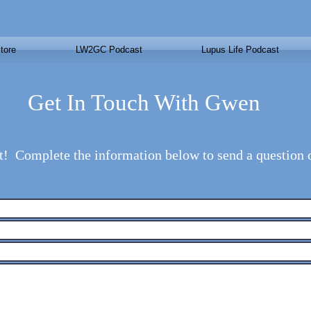
tore
LW2GC Podcast
Lupus Life Podcast
Get In Touch With Gwen
t! Complete the information below to send a question 