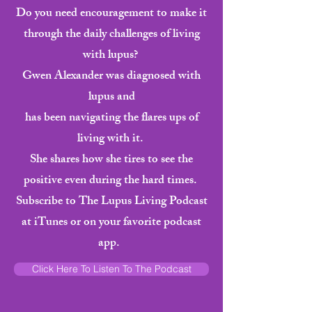
Do you need encouragement to make it
through the daily challenges of living
with lupus?
Gwen Alexander was diagnosed with
lupus and
has been navigating the flares ups of
living with it.
She shares how she tires to see the
positive even during the hard times.
Subscribe to The Lupus Living Podcast
at iTunes or on your favorite podcast
app.
Click Here To Listen To The Podcast