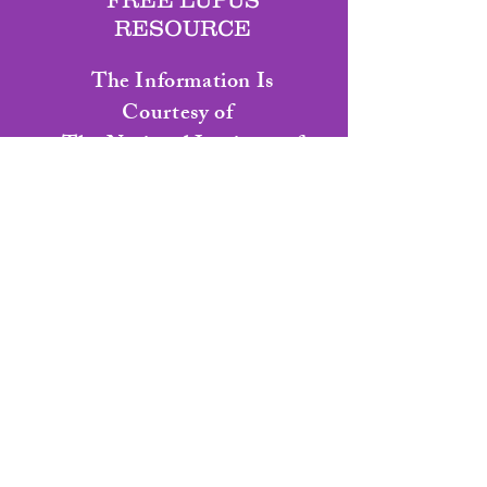
RESOURCE
The Information Is
C
ourtesy
of
The National Institute of
Arthritis
and
Musculoskeletal and Skin
Diseases
Living With Lupus
Health Information Basics for
You & Your Family
Click Here for Living With Lupus Book