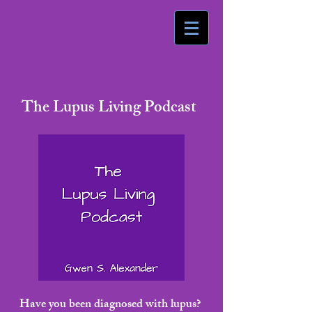
The Lupus Living Podcast
Have you been diagnosed with lupus?