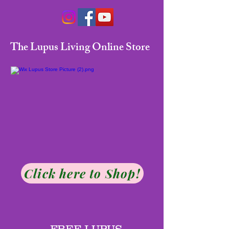
The Lupus Living Online Store
Click here to Shop!
FREE LUPUS