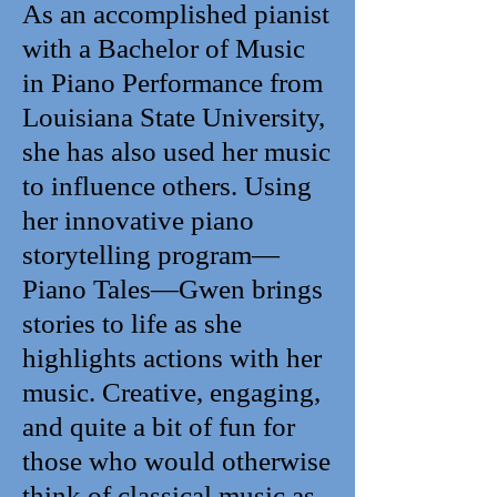
As an accomplished pianist
with a Bachelor of Music
in Piano Performance from
Louisiana State University,
she has also used her music
to influence others. Using
her innovative piano
storytelling program—
Piano Tales—Gwen brings
stories to life as she
highlights actions with her
music. Creative, engaging,
and quite a bit of fun for
those who would otherwise
think of classical music as