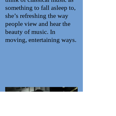
something to fall asleep to,
she’s refreshing the way
people view and hear the
beauty of music. In
moving, entertaining ways.