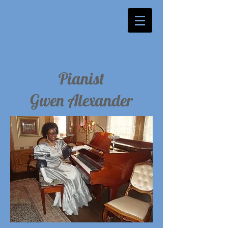
Pianist
Gwen Alexander