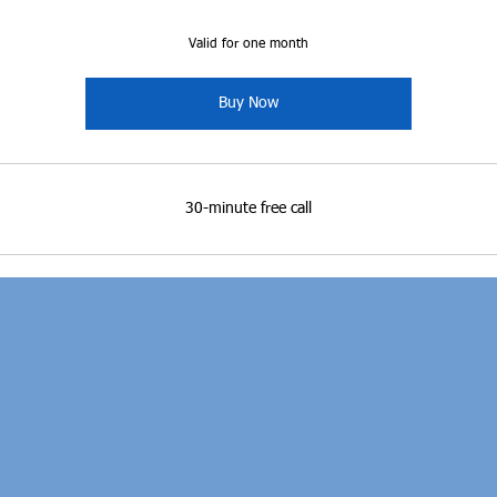
Valid for one month
Buy Now
30-minute free call
© Copyright 2025 The Gwen Alexander Inc.| All Rights Reserved