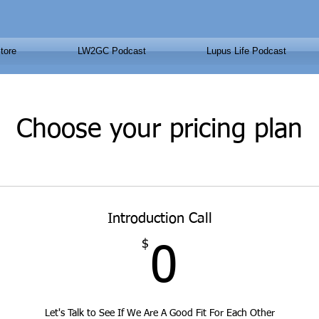
tore
LW2GC Podcast
Lupus Life Podcast
Choose your pricing plan
Introduction Call
$
0$
0
Let's Talk to See If We Are A Good Fit For Each Other