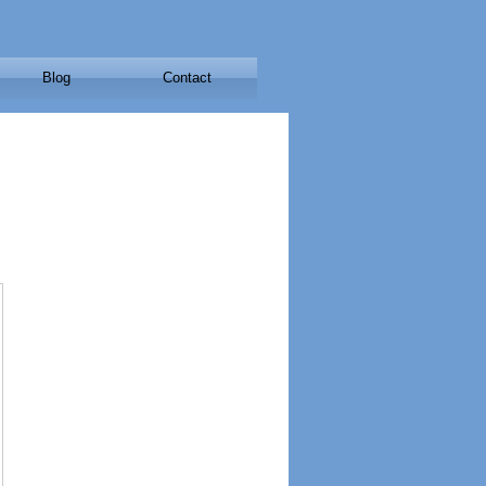
Blog
Contact