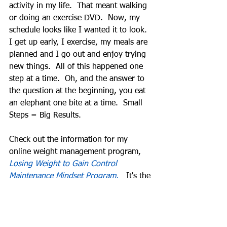
activity in my life.  That meant walking 
or doing an exercise DVD.  Now, my 
schedule looks like I wanted it to look.  
I get up early, I exercise, my meals are 
planned and I go out and enjoy trying 
new things.  All of this happened one 
step at a time.  Oh, and the answer to 
the question at the beginning, you eat 
an elephant one bite at a time.  Small 
Steps = Big Results. 
Check out the information for my 
online weight management program, 
Losing Weight to Gain Control 
Maintenance Mindset Program.
   It's the 
steps I guide others through and 
continue to do today to maintain my 
weight loss.  