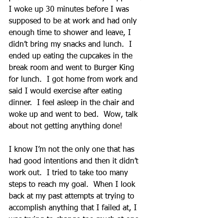
I woke up 30 minutes before I was 
supposed to be at work and had only 
enough time to shower and leave, I 
didn’t bring my snacks and lunch.  I 
ended up eating the cupcakes in the 
break room and went to Burger King 
for lunch.  I got home from work and 
said I would exercise after eating 
dinner.  I feel asleep in the chair and 
woke up and went to bed.  Wow, talk 
about not getting anything done!
I know I’m not the only one that has 
had good intentions and then it didn’t 
work out.  I tried to take too many 
steps to reach my goal.  When I look 
back at my past attempts at trying to 
accomplish anything that I failed at, I 