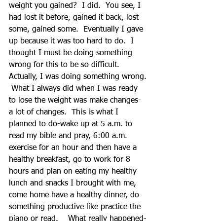
weight you gained?  I did.  You see, I 
had lost it before, gained it back, lost 
some, gained some.  Eventually I gave 
up because it was too hard to do.  I 
thought I must be doing something 
wrong for this to be so difficult.  
Actually, I was doing something wrong. 
 What I always did when I was ready 
to lose the weight was make changes- 
a lot of changes.  This is what I 
planned to do-wake up at 5 a.m. to 
read my bible and pray, 6:00 a.m. 
exercise for an hour and then have a 
healthy breakfast, go to work for 8 
hours and plan on eating my healthy 
lunch and snacks I brought with me, 
come home have a healthy dinner, do 
something productive like practice the 
piano or read.    What really happened- 