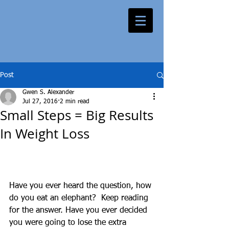
Post
Gwen S. Alexander
Jul 27, 2016
2 min read
Small Steps = Big Results
In Weight Loss
Have you ever heard the question, how 
do you eat an elephant?  Keep reading 
for the answer. Have you ever decided 
you were going to lose the extra 