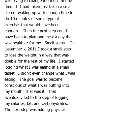
was trying to change too much at one 
time.  If I had taken just taken a small 
step of waking up with enough time to 
do 10 minutes of some type of 
exercise, that would have been 
enough.   Then the next step could 
have been to plan one meal a day that 
was healthier for me.  Small steps.   On 
December 7, 2011 I took a small step 
to lose the weight in a way that was 
doable for the rest of my life.  I started 
logging what I was eating in a small 
tablet.  I didn’t even change what I was 
eating.  The goal was to become 
conscious of what I was putting into 
my mouth. That was it.  That 
eventually led to the step of logging 
my calories, fat, and carbohydrates.  
The next step was adding physical 