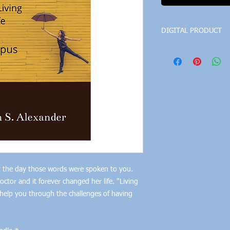
DIGITAL PRODUCT
The file format is a pd
 the day those words were spoken to you.
tor and it forever changed her life. "Living
o help you through the challenges of having