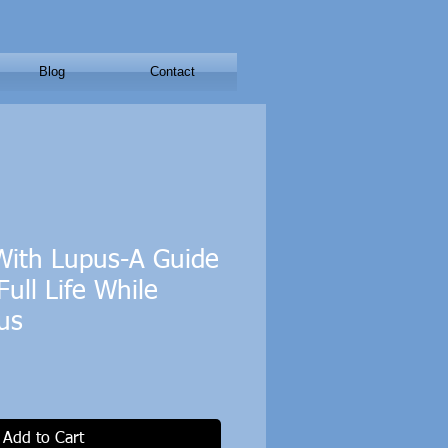
Blog
Contact
 With Lupus-A Guide
Full Life While
us
Add to Cart