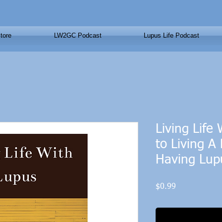
tore
LW2GC Podcast
Lupus Life Podcast
Living Life
to Living A 
Having Lup
Price
$0.99