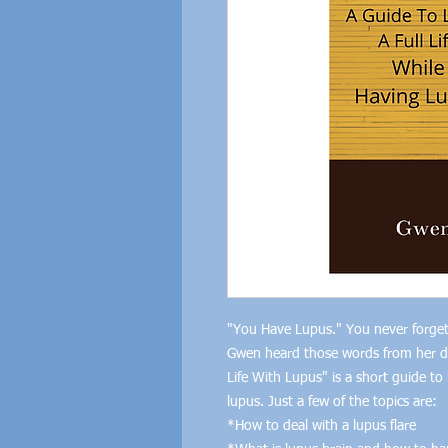
"You Have Lupus." You never forget
Gwen heard those words from her doc
Life With Lupus" is a short guide t
lupus. Just a few of the topics are:
*How to deal with a lupus flare