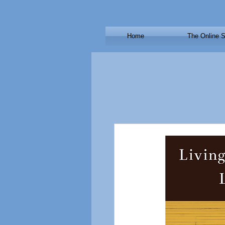
Home
The Online S