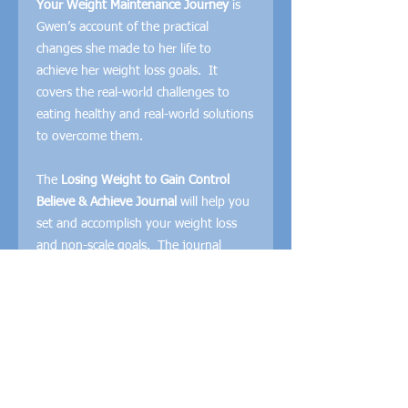
Your Weight Maintenance Journey
is
Gwen’s account of the practical
changes she made to her life to
achieve her weight loss goals. It
covers the real-world challenges to
eating healthy and real-world solutions
to overcome them.
The
Losing Weight to Gain Control
Believe & Achieve Journal
will help you
set and accomplish your weight loss
and non-scale goals. The journal
guides you through setting your
weight, food, exercise, and life goals
and set your plan to accomplish them.
The
Losing Weight to Gain Control
Food Journal
helps you keep track of
your meals and water intake. There is