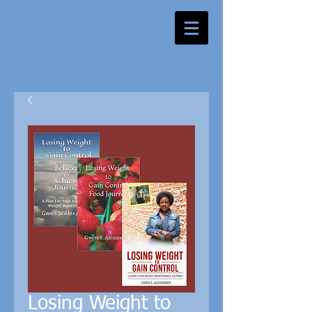
Losing Weight to