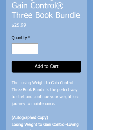
Gain Control®
Three Book Bundle
Price
$25.99
Quantity
*
Add to Cart
The Losing Weight to Gain Control
Three Book Bundle is the perfect way
to start and continue your weight loss
journey to maintenance.
(Autographed Copy)
Losing Weight to Gain Control-Loving