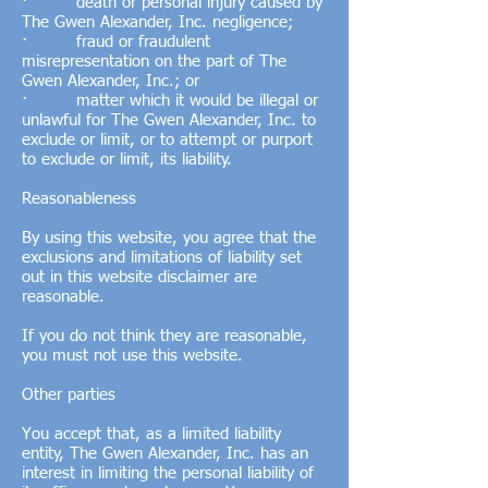
· death or personal injury caused by
The Gwen Alexander, Inc. negligence;
· fraud or fraudulent
misrepresentation on the part of The
Gwen Alexander, Inc.; or
· matter which it would be illegal or
unlawful for The Gwen Alexander, Inc. to
exclude or limit, or to attempt or purport
to exclude or limit, its liability.
Reasonableness
By using this website, you agree that the
exclusions and limitations of liability set
out in this website disclaimer are
reasonable.
If you do not think they are reasonable,
you must not use this website.
Other parties
You accept that, as a limited liability
entity, The Gwen Alexander, Inc. has an
interest in limiting the personal liability of