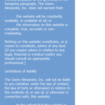
foregoing paragraph, The Gwen
Alexander, Inc. does not warrant that:
· this website will be constantly
available, or available at all; or
· the information on this website is
complete, true, accurate or non-
misleading.
Nothing on this website constitutes, or is
meant to constitute, advice of any kind.
[If you require advice in relation to any
legal, financial or medical matter you
should consult an appropriate
professional.]
Limitations of liability
The Gwen Alexander, Inc. will not be liable
to you (whether under the law of contact,
the law of torts or otherwise) in relation to
the contents of, or use of, or otherwise in
connection with, this website: