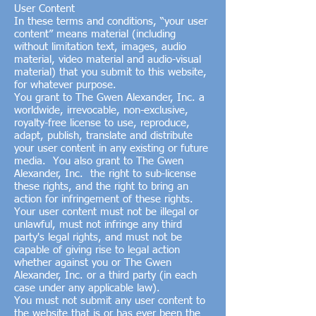
User Content
In these terms and conditions, “your user
content” means material (including
without limitation text, images, audio
material, video material and audio-visual
material) that you submit to this website,
for whatever purpose.
You grant to The Gwen Alexander, Inc. a
worldwide, irrevocable, non-exclusive,
royalty-free license to use, reproduce,
adapt, publish, translate and distribute
your user content in any existing or future
media. You also grant to The Gwen
Alexander, Inc. the right to sub-license
these rights, and the right to bring an
action for infringement of these rights.
Your user content must not be illegal or
unlawful, must not infringe any third
party's legal rights, and must not be
capable of giving rise to legal action
whether against you or The Gwen
Alexander, Inc. or a third party (in each
case under any applicable law).
You must not submit any user content to
the website that is or has ever been the