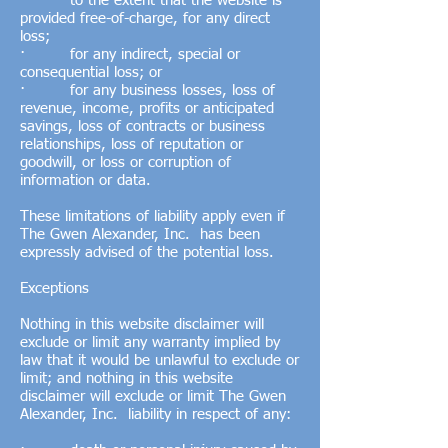
· to the extent that the website is
provided free-of-charge, for any direct
loss;
· for any indirect, special or
consequential loss; or
· for any business losses, loss of
revenue, income, profits or anticipated
savings, loss of contracts or business
relationships, loss of reputation or
goodwill, or loss or corruption of
information or data.
These limitations of liability apply even if
The Gwen Alexander, Inc. has been
expressly advised of the potential loss.
Exceptions
Nothing in this website disclaimer will
exclude or limit any warranty implied by
law that it would be unlawful to exclude or
limit; and nothing in this website
disclaimer will exclude or limit The Gwen
Alexander, Inc. liability in respect of any: