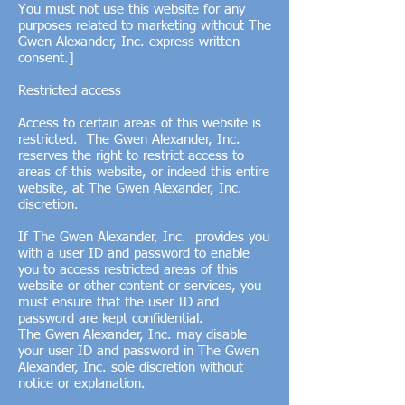
You must not use this website for any
purposes related to marketing without The
Gwen Alexander, Inc. express written
consent.]
Restricted access
Access to certain areas of this website is
restricted. The Gwen Alexander, Inc.
reserves the right to restrict access to
areas of this website, or indeed this entire
website, at The Gwen Alexander, Inc.
discretion.
If The Gwen Alexander, Inc. provides you
with a user ID and password to enable
you to access restricted areas of this
website or other content or services, you
must ensure that the user ID and
password are kept confidential.
The Gwen Alexander, Inc. may disable
your user ID and password in The Gwen
Alexander, Inc. sole discretion without
notice or explanation.