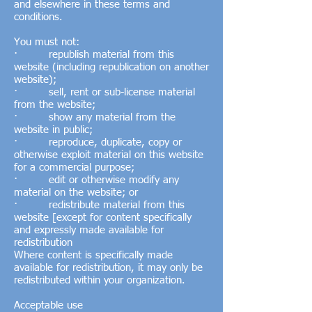
and elsewhere in these terms and
conditions.
You must not:
· republish material from this
website (including republication on another
website);
· sell, rent or sub-license material
from the website;
· show any material from the
website in public;
· reproduce, duplicate, copy or
otherwise exploit material on this website
for a commercial purpose;
· edit or otherwise modify any
material on the website; or
· redistribute material from this
website [except for content specifically
and expressly made available for
redistribution
Where content is specifically made
available for redistribution, it may only be
redistributed within your organization.
Acceptable use