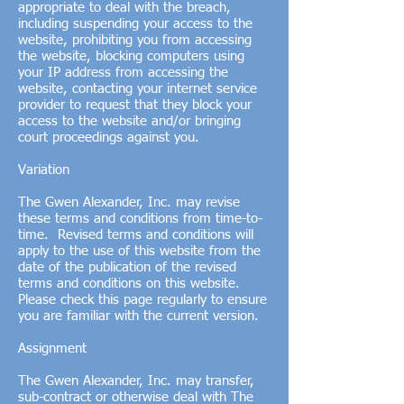
appropriate to deal with the breach,
including suspending your access to the
website, prohibiting you from accessing
the website, blocking computers using
your IP address from accessing the
website, contacting your internet service
provider to request that they block your
access to the website and/or bringing
court proceedings against you.
Variation
The Gwen Alexander, Inc. may revise
these terms and conditions from time-to-
time. Revised terms and conditions will
apply to the use of this website from the
date of the publication of the revised
terms and conditions on this website.
Please check this page regularly to ensure
you are familiar with the current version.
Assignment
The Gwen Alexander, Inc. may transfer,
sub-contract or otherwise deal with The