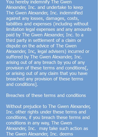
You hereby indemnify The Gwen
Alexander, Inc. and undertake to keep
The Gwen Alexander, Inc. indemnified
against any losses, damages, costs,
liabilities and expenses (including without
limitation legal expenses and any amounts
paid by The Gwen Alexander, Inc. to a
third party in settlement of a claim or
dispute on the advice of The Gwen
Alexander, Inc, legal advisers) incurred or
suffered by The Gwen Alexander, Inc.
arising out of any breach by you of any
provision of these terms and conditions[,
or arising out of any claim that you have
breached any provision of these terms
and conditions].
Breaches of these terms and conditions
Without prejudice to The Gwen Alexander,
Inc. other rights under these terms and
conditions, if you breach these terms and
conditions in any way, The Gwen
Alexander, Inc. may take such action as
The Gwen Alexander, Inc. deems