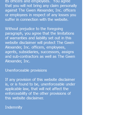
its officers and employees. You agree
that you will not bring any claim personally
against The Gwen Alexander, Inc. officers
or employees in respect of any losses you
suffer in connection with the website.
Without prejudice to the foregoing
paragraph, you agree that the limitations
of warranties and liability set out in this
website disclaimer will protect The Gwen
Alexander, Inc. officers, employees,
agents, subsidiaries, successors, assigns
and sub-contractors as well as The Gwen
Alexander, Inc.
Unenforceable provisions
If any provision of this website disclaimer
is, or is found to be, unenforceable under
applicable law, that will not affect the
enforceability of the other provisions of
this website disclaimer.
Indemnity