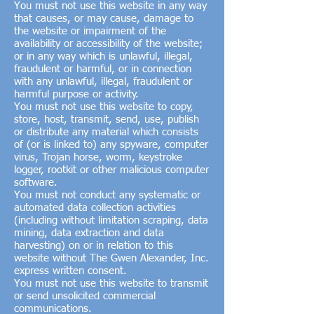
You must not use this website in any way
that causes, or may cause, damage to
the website or impairment of the
availability or accessibility of the website;
or in any way which is unlawful, illegal,
fraudulent or harmful, or in connection
with any unlawful, illegal, fraudulent or
harmful purpose or activity.
You must not use this website to copy,
store, host, transmit, send, use, publish
or distribute any material which consists
of (or is linked to) any spyware, computer
virus, Trojan horse, worm, keystroke
logger, rootkit or other malicious computer
software.
You must not conduct any systematic or
automated data collection activities
(including without limitation scraping, data
mining, data extraction and data
harvesting) on or in relation to this
website without The Gwen Alexander, Inc.
express written consent.
You must not use this website to transmit
or send unsolicited commercial
communications.