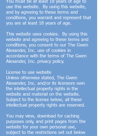
You must be at least 18 years of age to
use this website. By using this website,
and by agreeing to these terms and
conditions, you warrant and represent that
you are at least 18 years of age.
This website uses cookies. By using this
website and agreeing to these terms and
conditions, you consent to our The Gwen
Alexander, Inc. use of cookies in
accordance with the terms of The Gwen
Alexander, Inc. privacy policy.
License to use website
Unless otherwise stated, The Gwen
Alexander, Inc. and/or its licensors own
the intellectual property rights in the
website and material on the website.
Subject to the license below, all these
intellectual property rights are reserved.
You may view, download for caching
purposes only, and print pages from the
website for your own personal use,
subject to the restrictions set out below