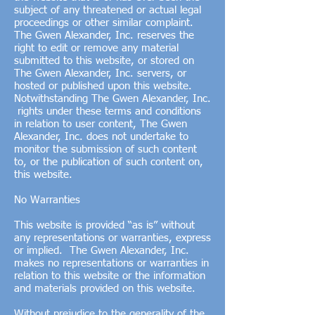
subject of any threatened or actual legal
proceedings or other similar complaint.
The Gwen Alexander, Inc. reserves the
right to edit or remove any material
submitted to this website, or stored on
The Gwen Alexander, Inc. servers, or
hosted or published upon this website.
Notwithstanding The Gwen Alexander, Inc.
rights under these terms and conditions
in relation to user content, The Gwen
Alexander, Inc. does not undertake to
monitor the submission of such content
to, or the publication of such content on,
this website.
No Warranties
This website is provided “as is” without
any representations or warranties, express
or implied. The Gwen Alexander, Inc.
makes no representations or warranties in
relation to this website or the information
and materials provided on this website.
Without prejudice to the generality of the