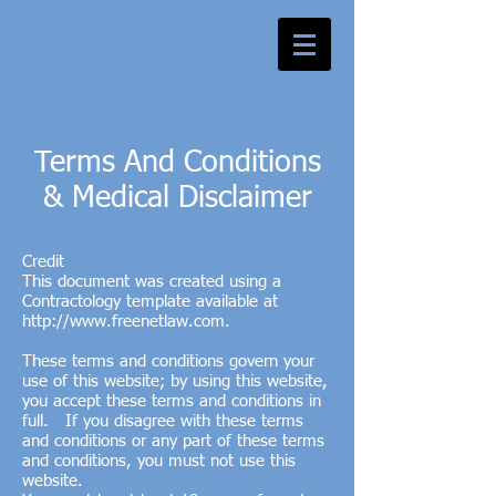
Terms And Conditions
& Medical Disclaimer
Credit
This document was created using a
Contractology template available at
http://www.freenetlaw.com
.
These terms and conditions govern your
use of this website; by using this website,
you accept these terms and conditions in
full. If you disagree with these terms
and conditions or any part of these terms
and conditions, you must not use this
website.