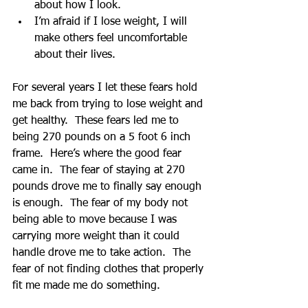
about how I look.  
I’m afraid if I lose weight, I will 
make others feel uncomfortable 
about their lives. 
For several years I let these fears hold 
me back from trying to lose weight and 
get healthy.  These fears led me to 
being 270 pounds on a 5 foot 6 inch 
frame.  Here’s where the good fear 
came in.  The fear of staying at 270 
pounds drove me to finally say enough 
is enough.  The fear of my body not 
being able to move because I was 
carrying more weight than it could 
handle drove me to take action.  The 
fear of not finding clothes that properly 
fit me made me do something. 