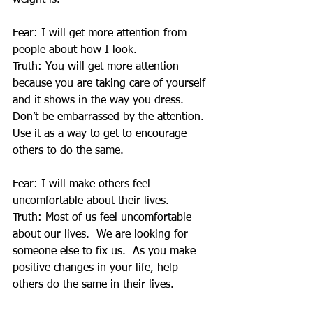
weight is.
Fear: I will get more attention from 
people about how I look.
Truth: You will get more attention 
because you are taking care of yourself 
and it shows in the way you dress.  
Don’t be embarrassed by the attention.  
Use it as a way to get to encourage 
others to do the same.
Fear: I will make others feel 
uncomfortable about their lives.
Truth: Most of us feel uncomfortable 
about our lives.  We are looking for 
someone else to fix us.  As you make 
positive changes in your life, help 
others do the same in their lives.