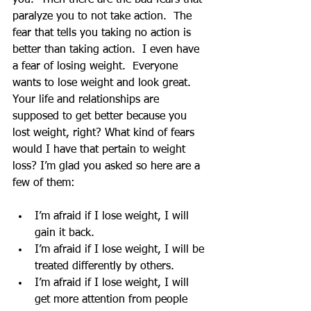
you.  Then there are the bad fears that 
paralyze you to not take action.  The 
fear that tells you taking no action is 
better than taking action.  I even have 
a fear of losing weight.  Everyone 
wants to lose weight and look great.  
Your life and relationships are 
supposed to get better because you 
lost weight, right? What kind of fears 
would I have that pertain to weight 
loss? I’m glad you asked so here are a 
few of them:
I’m afraid if I lose weight, I will 
gain it back.  
I’m afraid if I lose weight, I will be 
treated differently by others.  
I’m afraid if I lose weight, I will 
get more attention from people 