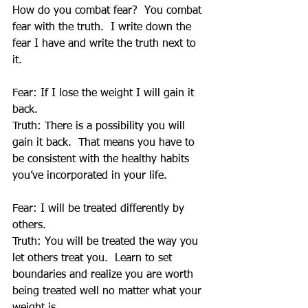
How do you combat fear?  You combat 
fear with the truth.  I write down the 
fear I have and write the truth next to 
it. 
Fear: If I lose the weight I will gain it 
back.
Truth: There is a possibility you will 
gain it back.  That means you have to 
be consistent with the healthy habits 
you’ve incorporated in your life. 
Fear: I will be treated differently by 
others.
Truth: You will be treated the way you 
let others treat you.  Learn to set 
boundaries and realize you are worth 
being treated well no matter what your 