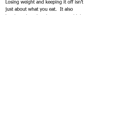
Losing weight and keeping it off isn’t 
just about what you eat.  It also 
involves changing the way you think 
about yourself.  Don’t let the fear of 
failing at losing weight and taking 
control of your life keep you from 
taking action.  Fear is nothing but False 
Evidence Appearing Real.  
#Fear
#WeightLoss
See All
Recent Posts