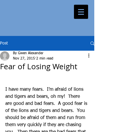
Post
By Gwen Alexander
Nov 27, 2015
2 min read
Fear of Losing Weight
I have many fears.  I’m afraid of lions 
and tigers and bears, oh my!  There 
are good and bad fears.  A good fear is 
of the lions and tigers and bears.  You 
should be afraid of them and run from 
them very quickly if they are chasing 