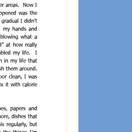
er areas.  Now I 
ppened was the 
gradual I didn’t 
on my hands and 
blowing what a 
” at how really 
led my life.  I 
in my life that 
sh them around.  
or clean, I was 
it with calorie 
hes, papers and 
ore, dishes that 
 regularly, but 