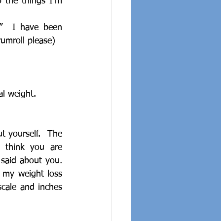
 the things I’m 
”  I have been 
rumroll please)
al weight.
 yourself.  The 
 think you are 
said about you.  
my weight loss 
cale and inches 