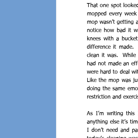
That one spot looked 
mopped every week s
mop wasn’t getting al
notice how bad it w
knees with a bucket
difference it made. 
clean it was.  While
had not made an effo
were hard to deal wit
Like the mop was jus
doing the same emoti
restriction and exerci
As I’m writing this
anything else it’s ti
I don’t need and pap