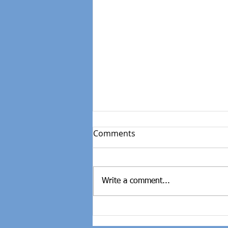
Comments
Write a comment...
Weight Loss|Victory Apart
From The Scale