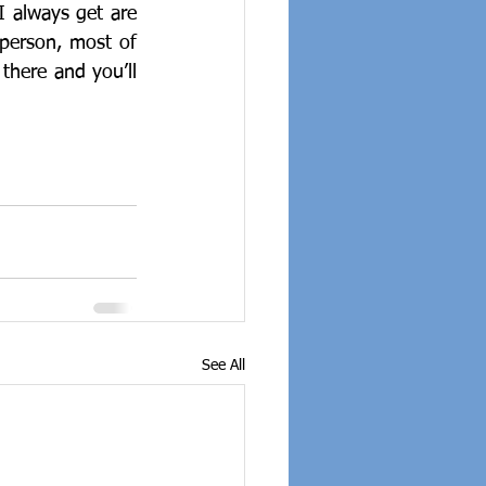
I always get are 
person, most of 
there and you’ll 
See All