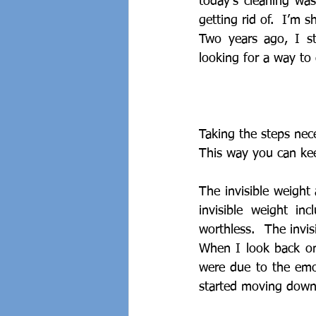
today’s cleaning was
getting rid of.  I’m s
Two years ago, I st
looking for a way to 
Taking the steps nece
This way you can keep
The invisible weight
invisible weight in
worthless.  The invis
When I look back on
were due to the emot
started moving down 