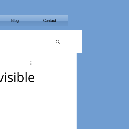
Blog
Contact
isible