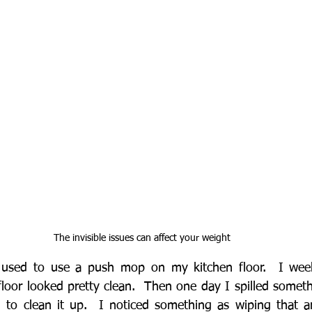
The invisible issues can affect your weight
I used to use a push mop on my kitchen floor.  I we
loor looked pretty clean.  Then one day I spilled someth
to clean it up.  I noticed something as wiping that area