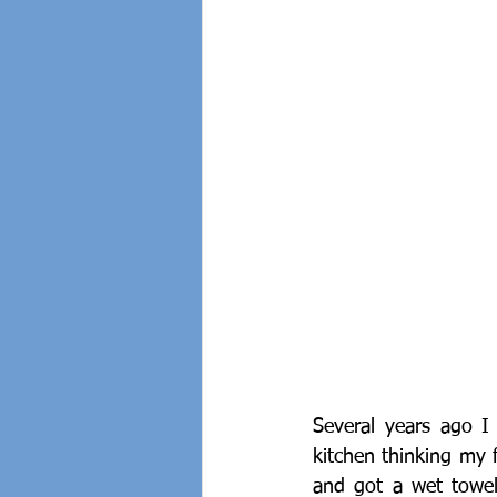
Several years ago 
kitchen thinking my f
and got a wet towel 