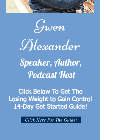
Gwen
Alexander
Speaker, Author,
Podcast Host
Click Below To Get The
Losing Weight to Gain Control
14-Day Get Started Guide!
Click Here For The Guide!