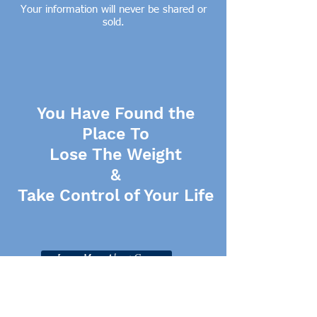
Your information will never be shared or
sold.
You Have Found the
Place To
Lose The Weight
&
Take Control of Your Life
Learn More About Gwen
Click Here for More Resources